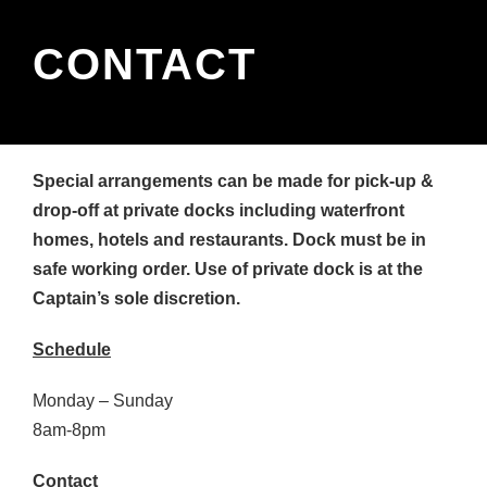
CONTACT
Special arrangements can be made for pick-up &
drop-off at private docks including waterfront
homes, hotels and restaurants. Dock must be in
safe working order. Use of private dock is at the
Captain’s sole discretion.
Schedule
Monday – Sunday
8am-8pm
Contact