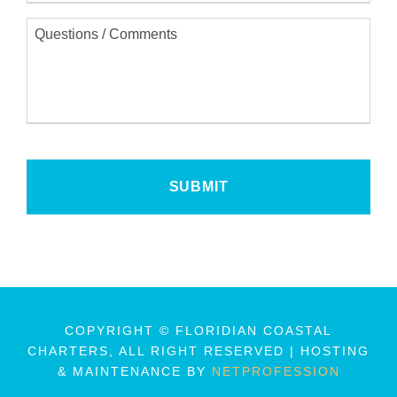
i
Q
l
u
*
e
s
t
i
o
n
s
/
C
o
m
m
e
n
t
s
COPYRIGHT © FLORIDIAN COASTAL
CHARTERS, ALL RIGHT RESERVED | HOSTING
& MAINTENANCE BY
NETPROFESSION