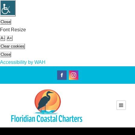
Close
Font Resize
A-
A+
Clear cookies
Close
Accessibility by WAH