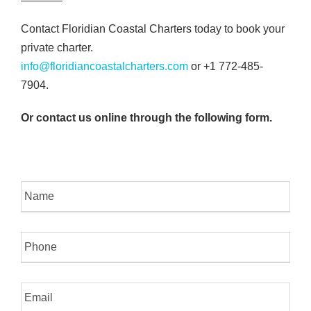
Contact Floridian Coastal Charters today to book your
private charter.
info@floridiancoastalcharters.com
or +1 772-485-
7904.
Or contact us online through the following
form.
N
a
m
e
P
h
o
n
E
e
m
a